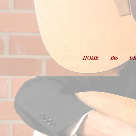
D
Musi
HOME
Bio
US