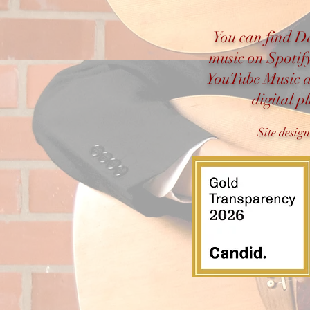
You can find D
music on Spotif
YouTube Music 
digital p
Site desig