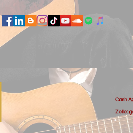
Cash Ap
Zelle: