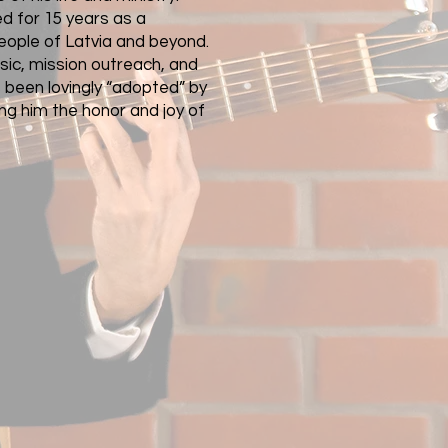
ed for 15 years as a
eople of Latvia and beyond.
usic, mission outreach, and
 been lovingly “adopted” by
ng him the honor and joy of