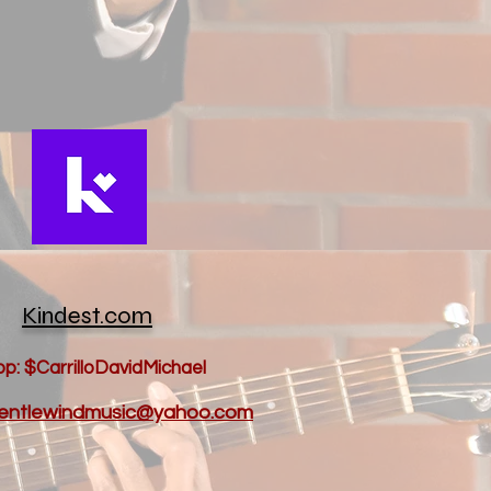
Kindest.com
p: $CarrilloDavidMichael
 gentlewindmusic@yahoo.com