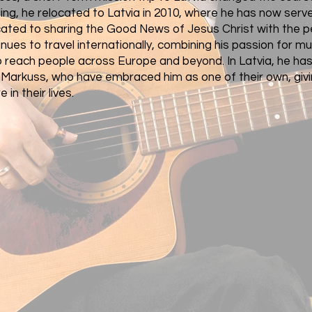
ing, he relocated to Latvia in 2010, where he has now serv
icated to sharing the Good News of Jesus Christ with the p
nues to travel internationally, combining his passion for m
o reach people across Europe and beyond. In Latvia, he has
d Markuss, who have embraced him as one of their own, givi
 in their lives.