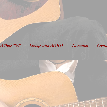
avid Michael Carrill
cianary to Latvia & Be
A Tour 2026
Living with ADHD
Donation
Conta