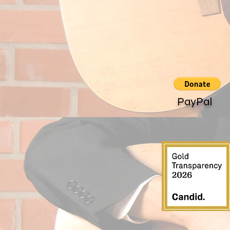
PayPal