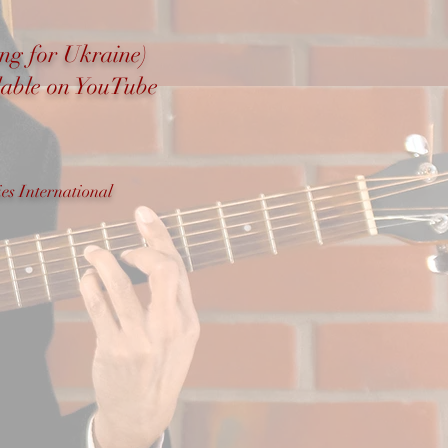
ong for Ukraine)
ilable on YouTube
es International