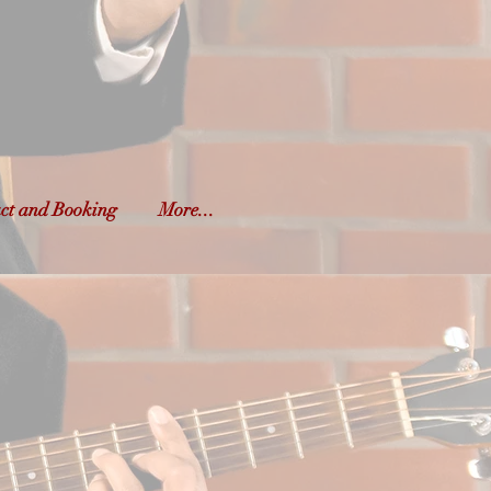
o
yond
ct and Booking
More...