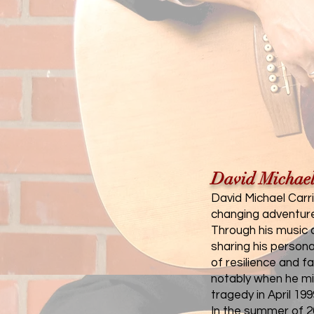
David Michael
David Michael Carri
changing adventure 
Through his music a
sharing his persona
of resilience and 
notably when he mi
tragedy in April 199
In the summer of 20