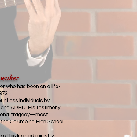
peaker
er who has been on a life-
972.
ntless individuals by
on, and ADHD. His testimony
national tragedy—most
g the Columbine High School
f his life and ministry.