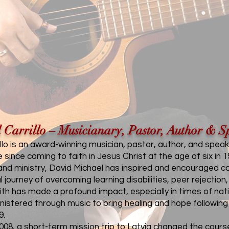
 Carrillo – Musicianary, Pastor, Author & S
llo is an award-winning musician, pastor, author, and speak
since coming to faith in Jesus Christ at the age of six in 1
nd ministry, David Michael has inspired and encouraged cou
l journey of overcoming learning disabilities, peer rejecti
faith has made a profound impact, especially in times of 
nistered through music to bring healing and hope followin
9.
08, a short-term mission trip to Latvia changed the course o