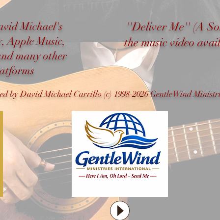
avid Michael's
''Deliver Me'' (A S
y, Apple Music,
the music video ava
and many other
latforms
ned by David Michael Carrillo (c) 1998-2026 GentleWind Ministri