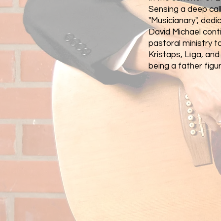
Sensing a deep call
"Musicianary", ded
David Michael conti
pastoral ministry t
Kristaps, Līga, an
being a father figure