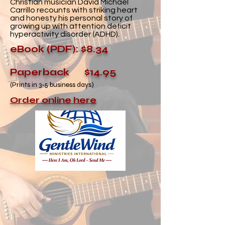
Christian musician David Michael
Carrillo recounts with striking heart
and honesty his personal story of
growing up with attention deficit
hyperactivity disorder (ADHD).
eBook (PDF): $8.34
Paperback $14.95
(Prints in 3-5 business days)
Order online here