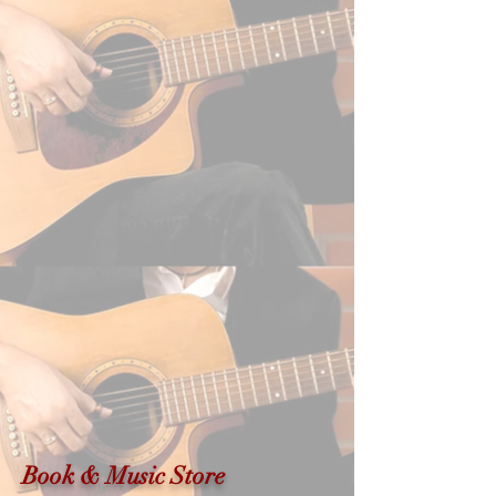
Book & Music Store