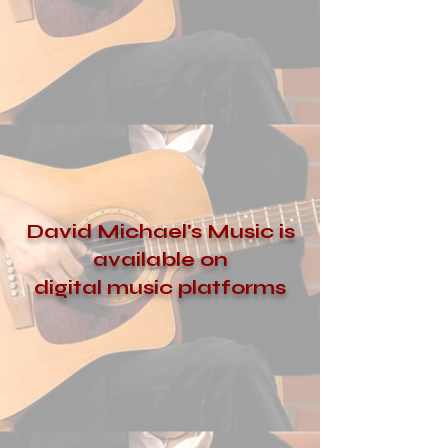
David Michael's Music is
available on
digital music platforms