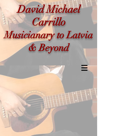
David Michael
Carrillo
Musicianary to Latvia
& Beyond