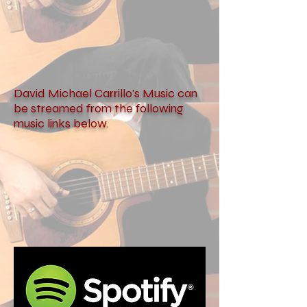
David Michael Carrillo's Music can
be streamed from the following
music links below.