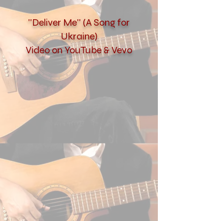
''Deliver Me'' (A Song for
Ukraine)
Video on YouTube & Vevo